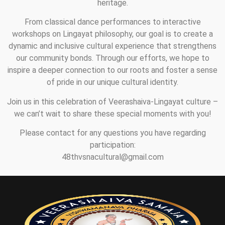
heritage.
From classical dance performances to interactive
workshops on Lingayat philosophy, our goal is to create a
dynamic and inclusive cultural experience that strengthens
our community bonds. Through our efforts, we hope to
inspire a deeper connection to our roots and foster a sense
of pride in our unique cultural identity.
Join us in this celebration of Veerashaiva-Lingayat culture –
we can’t wait to share these special moments with you!
Please contact for any questions you have regarding
participation:
48thvsnacultural@gmail.com