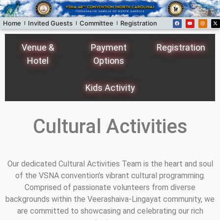
Home
Invited Guests
Committee
Registration
Donors
Programs
Venue &
Payment
Registration
Hotel
Options
Kids Activity
Cultural Activities
Our dedicated Cultural Activities Team is the heart and soul
of the VSNA convention’s vibrant cultural programming.
Comprised of passionate volunteers from diverse
backgrounds within the Veerashaiva-Lingayat community, we
are committed to showcasing and celebrating our rich