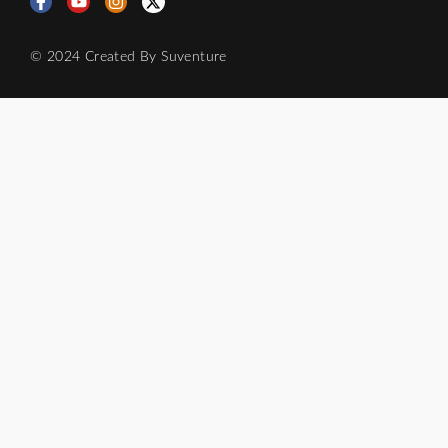
© 2024 Created By
Suventure