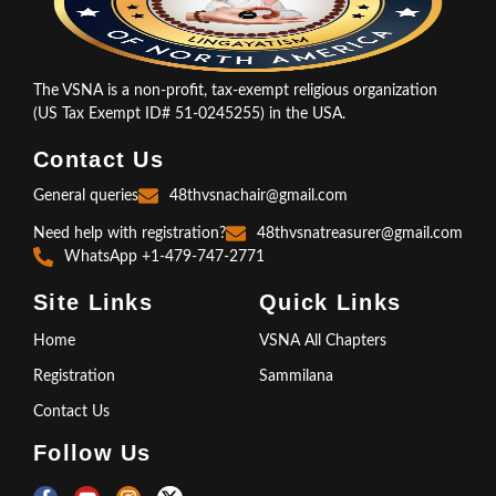
The VSNA is a non-profit, tax-exempt religious organization
(US Tax Exempt ID# 51-0245255) in the USA.
Contact Us
General queries
48thvsnachair@gmail.com
Need help with registration?
48thvsnatreasurer@gmail.com
WhatsApp +1-479-747-2771
Site Links
Quick Links
Home
VSNA All Chapters
Registration
Sammilana
Contact Us
Follow Us